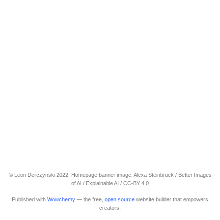
© Leon Derczynski 2022. Homepage banner image: Alexa Steinbrück / Better Images
of AI / Explainable AI / CC-BY 4.0
Published with
Wowchemy
— the free,
open source
website builder that empowers
creators.