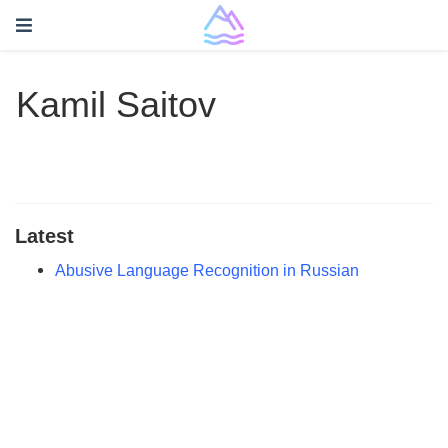
Kamil Saitov
Latest
Abusive Language Recognition in Russian