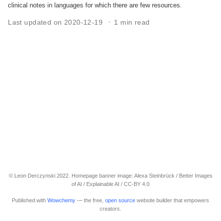
clinical notes in languages for which there are few resources.
Last updated on 2020-12-19
1 min read
© Leon Derczynski 2022. Homepage banner image: Alexa Steinbrück / Better Images
of AI / Explainable AI / CC-BY 4.0
Published with
Wowchemy
— the free,
open source
website builder that empowers
creators.