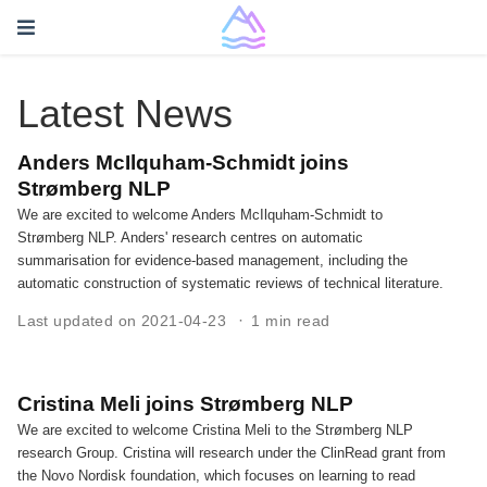
Latest News
Anders McIlquham-Schmidt joins
Strømberg NLP
We are excited to welcome Anders McIlquham-Schmidt to
Strømberg NLP. Anders' research centres on automatic
summarisation for evidence-based management, including the
automatic construction of systematic reviews of technical literature.
Last updated on 2021-04-23
1 min read
Cristina Meli joins Strømberg NLP
We are excited to welcome Cristina Meli to the Strømberg NLP
research Group. Cristina will research under the ClinRead grant from
the Novo Nordisk foundation, which focuses on learning to read