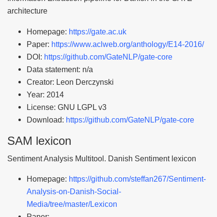
architecture
Homepage:
https://gate.ac.uk
Paper:
https://www.aclweb.org/anthology/E14-2016/
DOI:
https://github.com/GateNLP/gate-core
Data statement: n/a
Creator: Leon Derczynski
Year: 2014
License: GNU LGPL v3
Download:
https://github.com/GateNLP/gate-core
SAM lexicon
Sentiment Analysis Multitool. Danish Sentiment lexicon
Homepage:
https://github.com/steffan267/Sentiment-
Analysis-on-Danish-Social-
Media/tree/master/Lexicon
Paper: