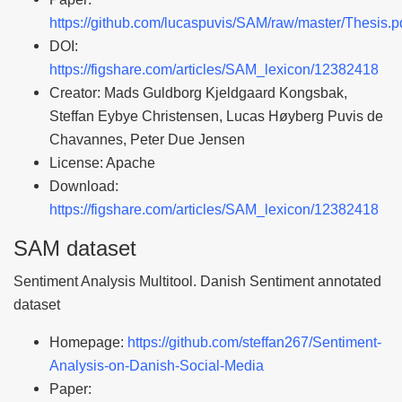
https://github.com/lucaspuvis/SAM/raw/master/Thesis.p
DOI:
https://figshare.com/articles/SAM_lexicon/12382418
Creator: Mads Guldborg Kjeldgaard Kongsbak,
Steffan Eybye Christensen, Lucas Høyberg Puvis de
Chavannes, Peter Due Jensen
License: Apache
Download:
https://figshare.com/articles/SAM_lexicon/12382418
SAM dataset
Sentiment Analysis Multitool. Danish Sentiment annotated
dataset
Homepage:
https://github.com/steffan267/Sentiment-
Analysis-on-Danish-Social-Media
Paper: