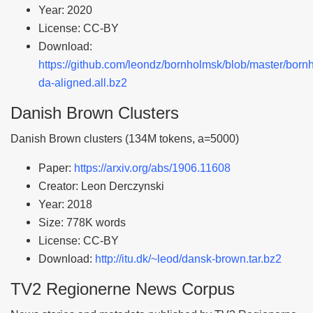
Year: 2020
License: CC-BY
Download:
https://github.com/leondz/bornholmsk/blob/master/born
da-aligned.all.bz2
Danish Brown Clusters
Danish Brown clusters (134M tokens, a=5000)
Paper:
https://arxiv.org/abs/1906.11608
Creator: Leon Derczynski
Year: 2018
Size: 778K words
License: CC-BY
Download:
http://itu.dk/~leod/dansk-brown.tar.bz2
TV2 Regionerne News Corpus