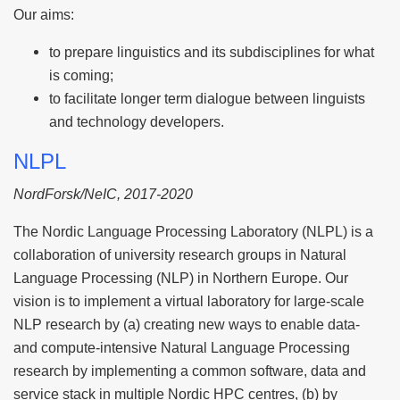
Our aims:
to prepare linguistics and its subdisciplines for what
is coming;
to facilitate longer term dialogue between linguists
and technology developers.
NLPL
NordForsk/NeIC, 2017-2020
The Nordic Language Processing Laboratory (NLPL) is a
collaboration of university research groups in Natural
Language Processing (NLP) in Northern Europe. Our
vision is to implement a virtual laboratory for large-scale
NLP research by (a) creating new ways to enable data-
and compute-intensive Natural Language Processing
research by implementing a common software, data and
service stack in multiple Nordic HPC centres, (b) by