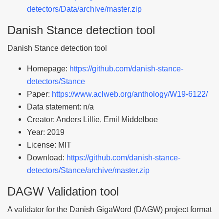
detectors/Data/archive/master.zip
Danish Stance detection tool
Danish Stance detection tool
Homepage:
https://github.com/danish-stance-
detectors/Stance
Paper:
https://www.aclweb.org/anthology/W19-6122/
Data statement: n/a
Creator: Anders Lillie, Emil Middelboe
Year: 2019
License: MIT
Download:
https://github.com/danish-stance-
detectors/Stance/archive/master.zip
DAGW Validation tool
A validator for the Danish GigaWord (DAGW) project format