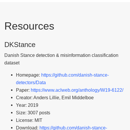
Resources
DKStance
Danish Stance detection & misinformation classification
dataset
Homepage:
https://github.com/danish-stance-
detectors/Data
Paper:
https://www.aclweb.org/anthology/W19-6122/
Creator: Anders Lillie, Emil Middelboe
Year: 2019
Size: 3007 posts
License: MIT
Download:
https://github.com/danish-stance-