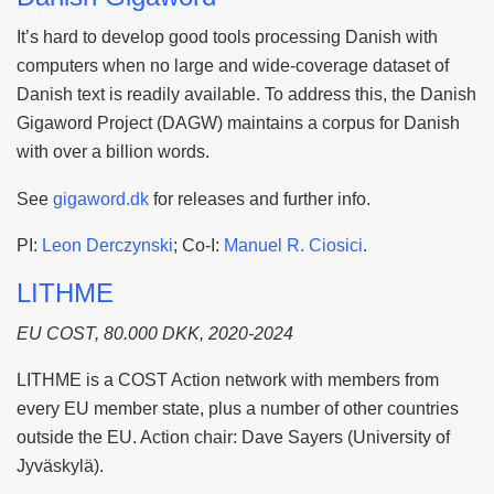
It’s hard to develop good tools processing Danish with
computers when no large and wide-coverage dataset of
Danish text is readily available. To address this, the Danish
Gigaword Project (DAGW) maintains a corpus for Danish
with over a billion words.
See
gigaword.dk
for releases and further info.
PI:
Leon Derczynski
; Co-I:
Manuel R. Ciosici
.
LITHME
EU COST, 80.000 DKK, 2020-2024
LITHME is a COST Action network with members from
every EU member state, plus a number of other countries
outside the EU. Action chair: Dave Sayers (University of
Jyväskylä).