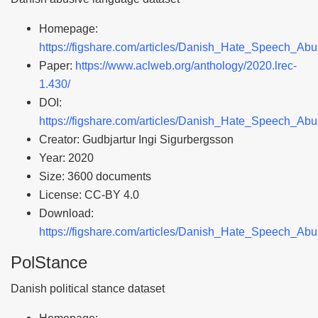
Homepage:
https://figshare.com/articles/Danish_Hate_Speech_A
Paper:
https://www.aclweb.org/anthology/2020.lrec-
1.430/
DOI:
https://figshare.com/articles/Danish_Hate_Speech_A
Creator: Gudbjartur Ingi Sigurbergsson
Year: 2020
Size: 3600 documents
License: CC-BY 4.0
Download:
https://figshare.com/articles/Danish_Hate_Speech_A
PolStance
Danish political stance dataset