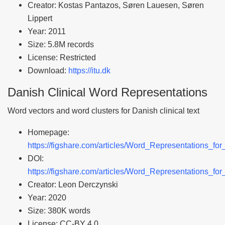
Creator: Kostas Pantazos, Søren Lauesen, Søren
Lippert
Year: 2011
Size: 5.8M records
License: Restricted
Download:
https://itu.dk
Danish Clinical Word Representations
Word vectors and word clusters for Danish clinical text
Homepage:
https://figshare.com/articles/Word_Representations_f
DOI:
https://figshare.com/articles/Word_Representations_f
Creator: Leon Derczynski
Year: 2020
Size: 380K words
License: CC-BY 4.0