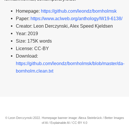
Homepage:
https://github.com/leondz/bornholmsk
Paper:
https://www.aclweb.org/anthology/W19-6138/
Creator: Leon Derczynski, Alex Speed Kjeldsen
Year: 2019
Size: 175K words
License: CC-BY
Download:
https://github.com/leondz/bornholmsk/blob/master/da-
bornholm.clean.txt
© Leon Derczynski 2022. Homepage banner image: Alexa Steinbrück / Better Images
of AI / Explainable AI / CC-BY 4.0