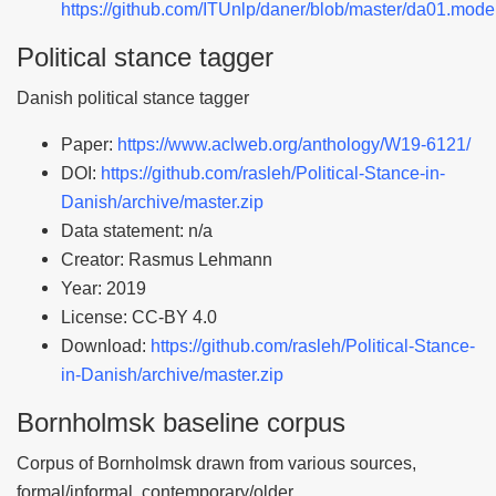
https://github.com/ITUnlp/daner/blob/master/da01.mode
Political stance tagger
Danish political stance tagger
Paper:
https://www.aclweb.org/anthology/W19-6121/
DOI:
https://github.com/rasleh/Political-Stance-in-
Danish/archive/master.zip
Data statement: n/a
Creator: Rasmus Lehmann
Year: 2019
License: CC-BY 4.0
Download:
https://github.com/rasleh/Political-Stance-
in-Danish/archive/master.zip
Bornholmsk baseline corpus
Corpus of Bornholmsk drawn from various sources,
formal/informal, contemporary/older