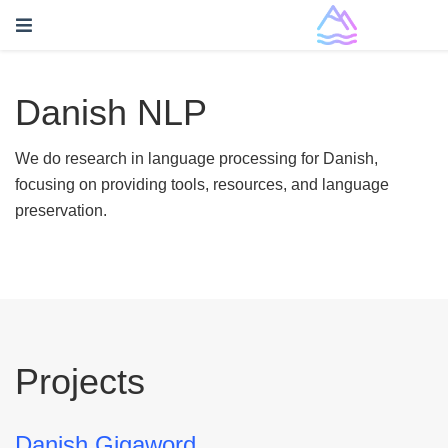
Danish NLP
We do research in language processing for Danish,
focusing on providing tools, resources, and language
preservation.
Projects
Danish Gigaword