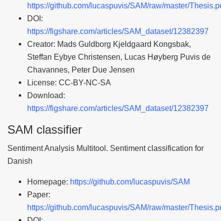
https://github.com/lucaspuvis/SAM/raw/master/Thesis.p
DOI:
https://figshare.com/articles/SAM_dataset/12382397
Creator: Mads Guldborg Kjeldgaard Kongsbak,
Steffan Eybye Christensen, Lucas Høyberg Puvis de
Chavannes, Peter Due Jensen
License: CC-BY-NC-SA
Download:
https://figshare.com/articles/SAM_dataset/12382397
SAM classifier
Sentiment Analysis Multitool. Sentiment classification for
Danish
Homepage:
https://github.com/lucaspuvis/SAM
Paper:
https://github.com/lucaspuvis/SAM/raw/master/Thesis.p
DOI: