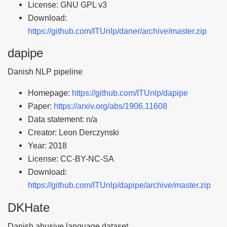
License: GNU GPL v3
Download:
https://github.com/ITUnlp/daner/archive/master.zip
dapipe
Danish NLP pipeline
Homepage:
https://github.com/ITUnlp/dapipe
Paper:
https://arxiv.org/abs/1906.11608
Data statement: n/a
Creator: Leon Derczynski
Year: 2018
License: CC-BY-NC-SA
Download:
https://github.com/ITUnlp/dapipe/archive/master.zip
DKHate
Danish abusive language dataset