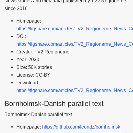
News stories and metadata published by TV2 Regionerne
since 2016
Homepage:
https://figshare.com/articles/TV2_Regionerne_News_
DOI:
https://figshare.com/articles/TV2_Regionerne_News_
Creator: TV2 Regionerne
Year: 2020
Size: 50K stories
License: CC-BY
Download:
https://figshare.com/articles/TV2_Regionerne_News_
Bornholmsk-Danish parallel text
Bornholmsk-Danish parallel text
Homepage:
https://github.com/leondz/bornholmsk