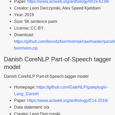
Paper:
https://www.aclweb.org/anthology/W19-6138/
Creator: Leon Derczynski, Alex Speed Kjeldsen
Year: 2019
Size: 5K sentence pairs
License: CC-BY
Download:
https://github.com/leondz/bornholmsk/raw/master/parall
bornholm.zip
Danish CoreNLP Part-of-Speech tagger
model
Danish CoreNLP Part-of-Speech tagger model
Homepage:
https://github.com/GateNLP/gateplugin-
Lang_Danish
Paper:
https://www.aclweb.org/anthology/E14-2016/
Data statement: n/a
Creator: Leon Derczynski