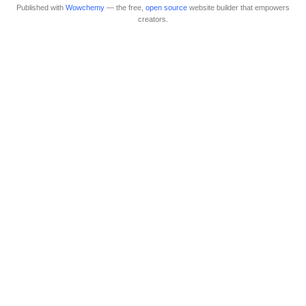
Published with
Wowchemy
— the free,
open source
website builder that empowers
creators.