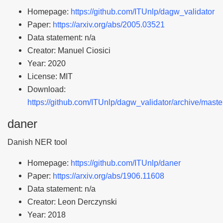
Homepage:
https://github.com/ITUnlp/dagw_validator
Paper:
https://arxiv.org/abs/2005.03521
Data statement: n/a
Creator: Manuel Ciosici
Year: 2020
License: MIT
Download:
https://github.com/ITUnlp/dagw_validator/archive/master
daner
Danish NER tool
Homepage:
https://github.com/ITUnlp/daner
Paper:
https://arxiv.org/abs/1906.11608
Data statement: n/a
Creator: Leon Derczynski
Year: 2018