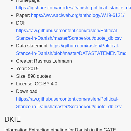
Homepage:
https://figshare.com/articles/Danish_political_stance_
Paper:
https://www.aclweb.org/anthology/W19-6121/
DOI:
https://raw.githubusercontent.com/rasleh/Political-
Stance-in-Danish/master/Scraper/out/quote_db.csv
Data statement:
https://github.com/rasleh/Political-
Stance-in-Danish/blob/master/DATASTATEMENT.md
Creator: Rasmus Lehmann
Year: 2019
Size: 898 quotes
License: CC-BY 4.0
Download:
https://raw.githubusercontent.com/rasleh/Political-
Stance-in-Danish/master/Scraper/out/quote_db.csv
DKIE
Information Extraction pipeline for Danish in the GATE