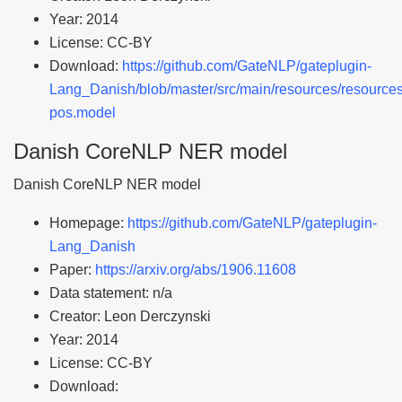
Year: 2014
License: CC-BY
Download:
https://github.com/GateNLP/gateplugin-
Lang_Danish/blob/master/src/main/resources/resources
pos.model
Danish CoreNLP NER model
Danish CoreNLP NER model
Homepage:
https://github.com/GateNLP/gateplugin-
Lang_Danish
Paper:
https://arxiv.org/abs/1906.11608
Data statement: n/a
Creator: Leon Derczynski
Year: 2014
License: CC-BY
Download: