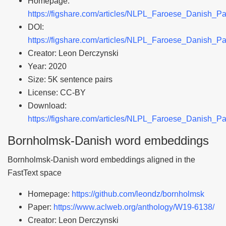
Homepage:
https://figshare.com/articles/NLPL_Faroese_Danish_P
DOI:
https://figshare.com/articles/NLPL_Faroese_Danish_P
Creator: Leon Derczynski
Year: 2020
Size: 5K sentence pairs
License: CC-BY
Download:
https://figshare.com/articles/NLPL_Faroese_Danish_P
Bornholmsk-Danish word embeddings
Bornholmsk-Danish word embeddings aligned in the
FastText space
Homepage:
https://github.com/leondz/bornholmsk
Paper:
https://www.aclweb.org/anthology/W19-6138/
Creator: Leon Derczynski