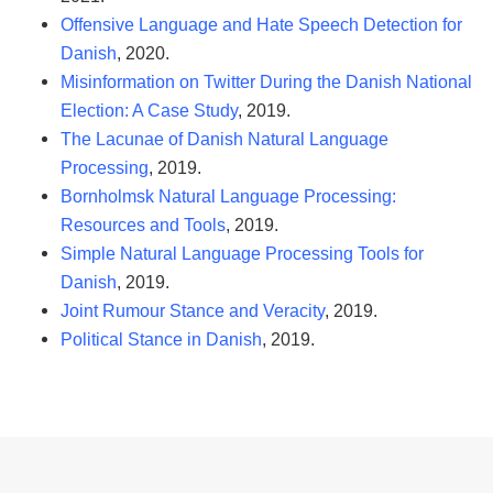
Offensive Language and Hate Speech Detection for
Danish
, 2020.
Misinformation on Twitter During the Danish National
Election: A Case Study
, 2019.
The Lacunae of Danish Natural Language
Processing
, 2019.
Bornholmsk Natural Language Processing:
Resources and Tools
, 2019.
Simple Natural Language Processing Tools for
Danish
, 2019.
Joint Rumour Stance and Veracity
, 2019.
Political Stance in Danish
, 2019.