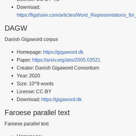
Download:
https://figshare.com/articles/Word_Representations_f
DAGW
Danish Gigaword corpus
Homepage:
https://gigaword.dk
Paper:
https://arxiv.org/abs/2005.03521
Creator: Danish Gigaword Consortium
Year: 2020
Size: 10^9 words
License: CC-BY
Download:
https://gigaword.dk
Faroese parallel text
Faroese parallel text