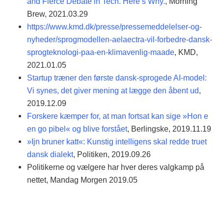
and Fierce Debate in Tech. Here’s Why.
, Morning
Brew, 2021.03.29
https://www.kmd.dk/presse/pressemeddelelser-og-
nyheder/sprogmodellen-aelaectra-vil-forbedre-dansk-
sprogteknologi-paa-en-klimavenlig-maade
, KMD,
2021.01.05
Startup træner den første dansk-sprogede AI-model:
Vi synes, det giver mening at lægge den åbent ud
,
2019.12.09
Forskere kæmper for, at man fortsat kan sige »Hon e
en go pibel« og blive forstået
, Berlingske, 2019.11.19
»Ijn bruner katt«: Kunstig intelligens skal redde truet
dansk dialekt
, Politiken, 2019.09.26
Politikerne og vælgere har hver deres valgkamp på
nettet, Mandag Morgen 2019.05