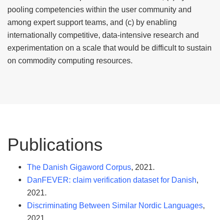
pooling competencies within the user community and
among expert support teams, and (c) by enabling
internationally competitive, data-intensive research and
experimentation on a scale that would be difficult to sustain
on commodity computing resources.
Publications
The Danish Gigaword Corpus
, 2021.
DanFEVER: claim verification dataset for Danish
,
2021.
Discriminating Between Similar Nordic Languages
,
2021.