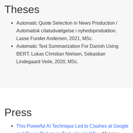
Theses
Automatic Quote Selection in News Production /
Automatisk citatudvælgelse i nyhedsproduktion.
Lasse Funder Andersen, 2021, MSc.
Automatic Text Summarization For Danish Using
BERT. Lukas Christian Nielsen, Sebastian
Lindegaard Veile, 2020, MSc.
Press
This Powerful AI Technique Led to Clashes at Google