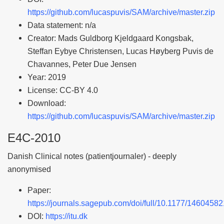
https://github.com/lucaspuvis/SAM/archive/master.zip
Data statement: n/a
Creator: Mads Guldborg Kjeldgaard Kongsbak,
Steffan Eybye Christensen, Lucas Høyberg Puvis de
Chavannes, Peter Due Jensen
Year: 2019
License: CC-BY 4.0
Download:
https://github.com/lucaspuvis/SAM/archive/master.zip
E4C-2010
Danish Clinical notes (patientjournaler) - deeply
anonymised
Paper:
https://journals.sagepub.com/doi/full/10.1177/146045
DOI:
https://itu.dk